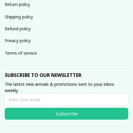
Return policy
Shipping policy
Refund policy
Privacy policy
Terms of service
SUBSCRIBE TO OUR NEWSLETTER
The latest new arrivals & promotions sent to your inbox 
weekly.
Subscribe