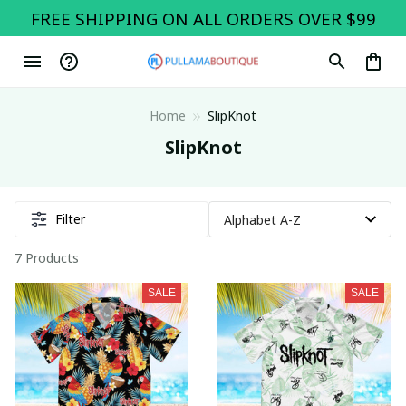
FREE SHIPPING ON ALL ORDERS OVER $99
Home
SlipKnot
SlipKnot
Filter
7 Products
SALE
SALE