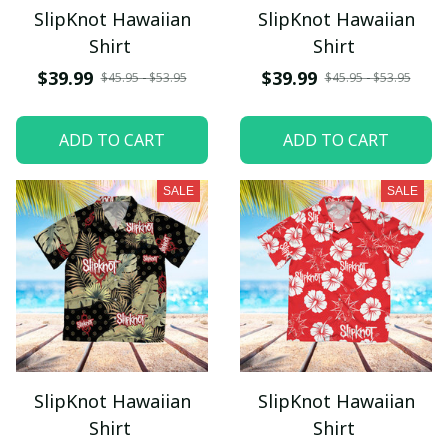
SlipKnot Hawaiian
SlipKnot Hawaiian
Shirt
Shirt
$39.99
$39.99
$45.95 - $53.95
$45.95 - $53.95
ADD TO CART
ADD TO CART
SALE
SALE
SlipKnot Hawaiian
SlipKnot Hawaiian
Shirt
Shirt