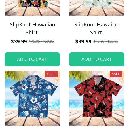
SlipKnot Hawaiian
SlipKnot Hawaiian
Shirt
Shirt
$39.99
$39.99
$45.95 - $53.95
$45.95 - $53.95
ADD TO CART
ADD TO CART
SALE
SALE