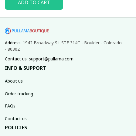
ADD TO CART
Address: 
1942 Broadway St. STE 314C - Boulder - Colorado 
- 80302
Contact us: support@pullama.com
INFO & SUPPORT
About us
Order tracking
FAQs
Contact us
POLICIES