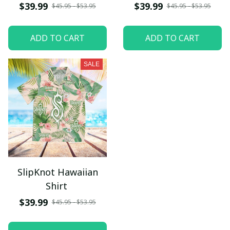
$39.99
$39.99
$45.95 - $53.95
$45.95 - $53.95
ADD TO CART
ADD TO CART
SALE
SlipKnot Hawaiian
Shirt
$39.99
$45.95 - $53.95